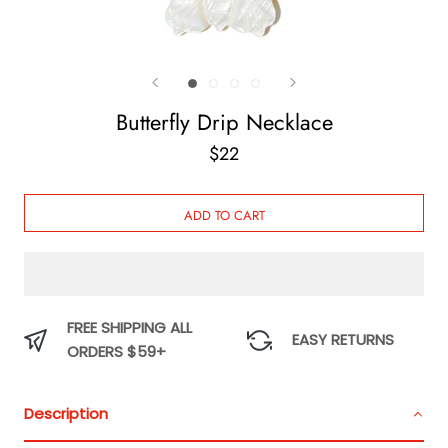
Butterfly Drip Necklace
$22
ADD TO CART
FREE SHIPPING ALL
EASY RETURNS
ORDERS $59+
Description