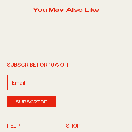
You May Also Like
SUBSCRIBE FOR 10% OFF
SUBSCRIBE
HELP
SHOP