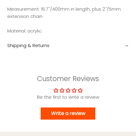
Measurement: 15.7''/400mm in length, plus 2''/5mm
extension chain
Material: acrylic
Shipping & Returns
Customer Reviews
Be the first to write a review
Write a review