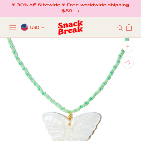
Skip
💗 30% off Sitewide 💗 Free worldwide shipping
to
$59+ ✈️
content
USD