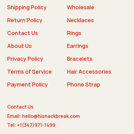
Shipping Policy
Wholesale
Return Policy
Necklaces
Contact Us
Rings
About Us
Earrings
Privacy Policy
Bracelets
Terms of Service
Hair Accessories
Payment Policy
Phone Strap
Contact Us
Email: hello@hisnackbreak.com
Tel: +1(347)971-1499