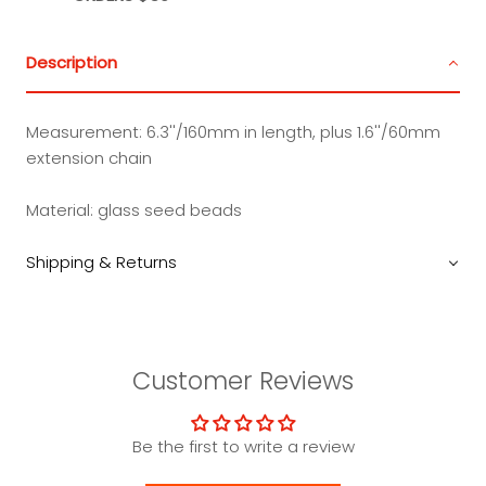
Description
Measurement:
6.3''/160mm in length, plus 1.6''/60mm
extension chain
Material: glass seed beads
Shipping & Returns
Customer Reviews
Be the first to write a review