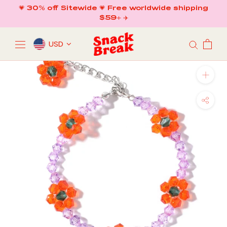
Skip
💗 30% off Sitewide 💗 Free worldwide shipping
to
$59+ ✈️
content
USD