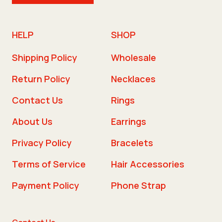
HELP
SHOP
Shipping Policy
Wholesale
Return Policy
Necklaces
Contact Us
Rings
About Us
Earrings
Privacy Policy
Bracelets
Terms of Service
Hair Accessories
Payment Policy
Phone Strap