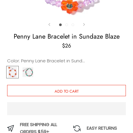
Penny Lane Bracelet in Sundaze Blaze
$26
Color:
Penny Lane Bracelet in Sundaze Blaze
Penny
Penny
Lane
Lane
Bracelet
Bracelet
in
in
ADD TO CART
Sundaze
Emerald
Blaze
FREE SHIPPING ALL
EASY RETURNS
ORDERS $59+