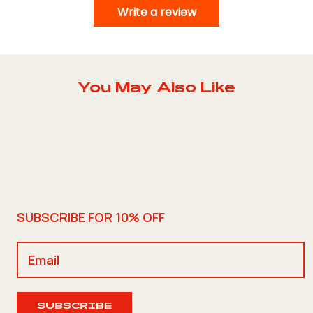
Write a review
You May Also Like
SUBSCRIBE FOR 10% OFF
SUBSCRIBE