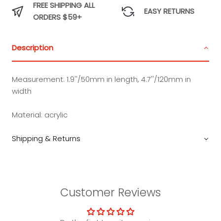
FREE SHIPPING ALL
EASY RETURNS
ORDERS $59+
Description
Measurement:
1.9''/50mm in length, 4.7''/120mm in
width
Material:
acrylic
Shipping & Returns
Customer Reviews