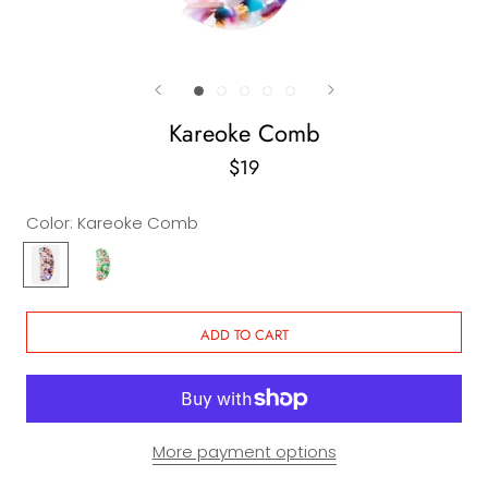
Kareoke Comb
$19
Color:
Kareoke Comb
Kareoke
Sake
Comb
Comb
ADD TO CART
More payment options