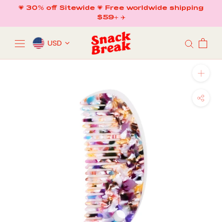
Skip
💗 30% off Sitewide 💗 Free worldwide shipping
to
$59+ ✈️
content
USD