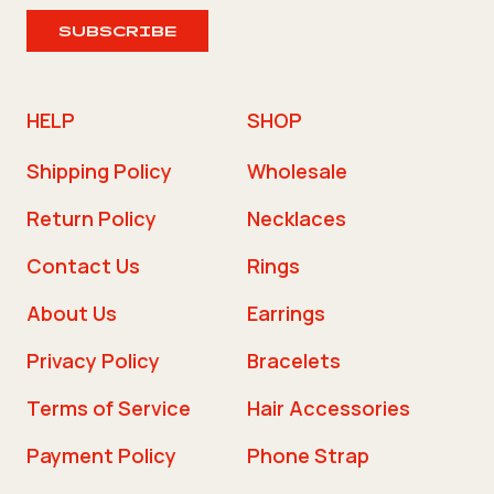
SUBSCRIBE
HELP
SHOP
Shipping Policy
Wholesale
Return Policy
Necklaces
Contact Us
Rings
About Us
Earrings
Privacy Policy
Bracelets
Terms of Service
Hair Accessories
Payment Policy
Phone Strap