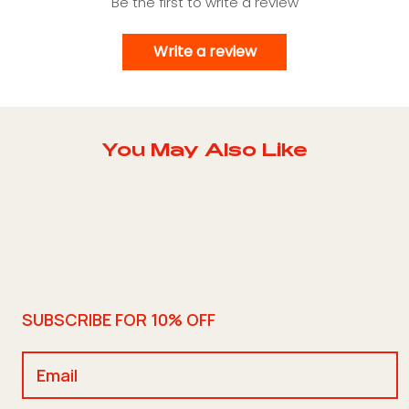
Be the first to write a review
Write a review
You May Also Like
SUBSCRIBE FOR 10% OFF